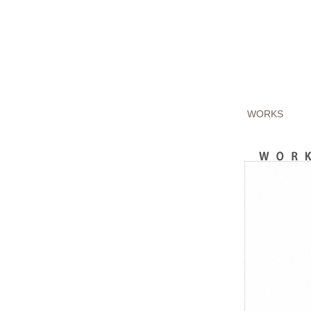
WORKS