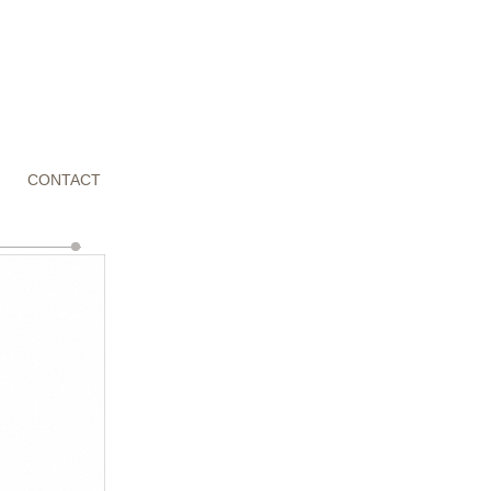
CONTACT