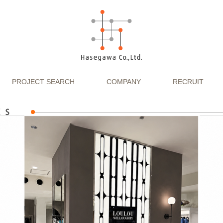
PROJECT SEARCH
COMPANY
RECRUIT