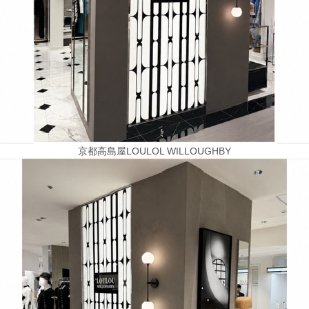
京都高島屋LOULOL WILLOUGHBY